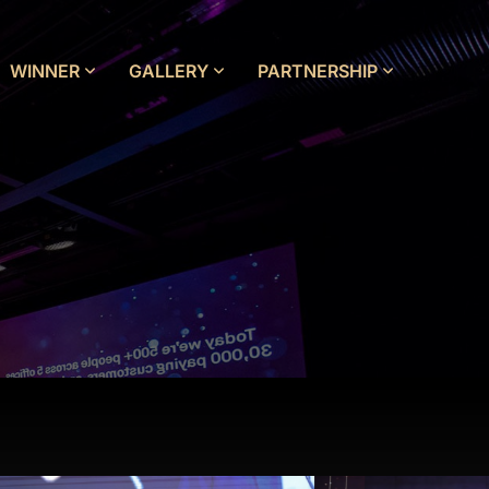
WINNER
GALLERY
PARTNERSHIP