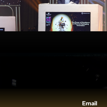
Email