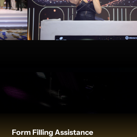
Form Filling Assistance