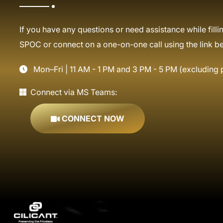
If you have any questions or need assistance while fillin
SPOC or connect on a one-on-one call using the link b
Mon–Fri | 11 AM - 1 PM and 3 PM - 5 PM (excluding 
Connect via MS Teams:
CONNECT NOW