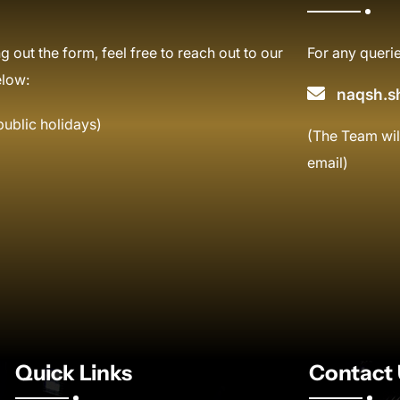
g out the form, feel free to reach out to our
For any querie
elow:
naqsh.s
public holidays)
(The Team wil
email)
Quick Links
Contact 