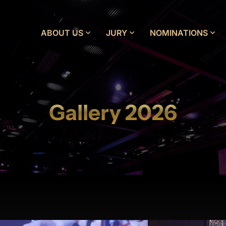
ABOUT US
JURY
NOMINATIONS
Gallery 2026