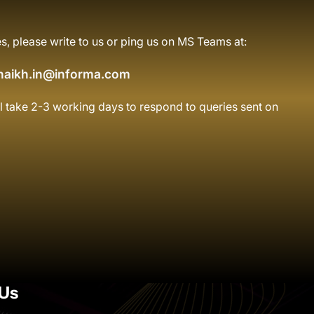
s, please write to us or ping us on MS Teams at:
haikh.in@informa.com
l take 2-3 working days to respond to queries sent on
Us